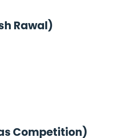
sh Rawal)
as Competition)