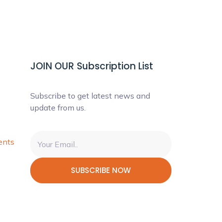
JOIN OUR Subscription List
Subscribe to get latest news and
update from us.
ents
SUBSCRIBE NOW