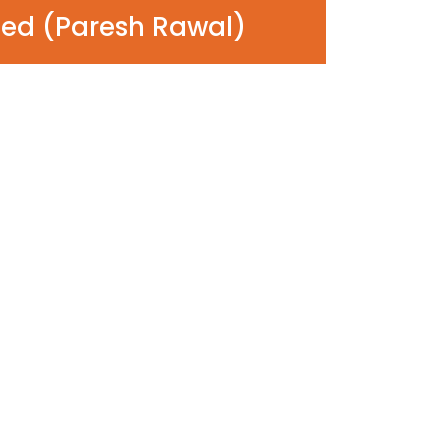
ed (Paresh Rawal)