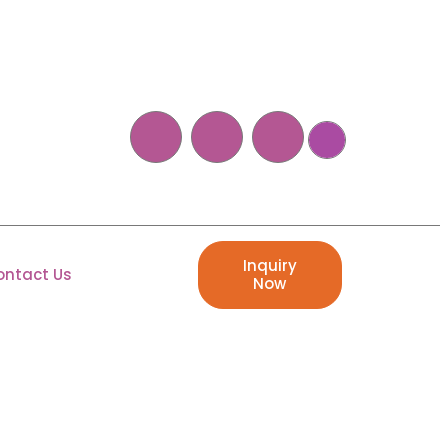
Inquiry
ontact Us
Now