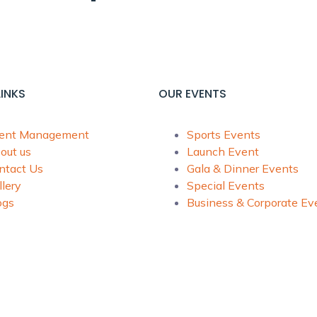
LINKS
OUR EVENTS
ent Management
Sports Events
out us
Launch Event
ntact Us
Gala & Dinner Events
llery
Special Events
ogs
Business & Corporate Ev