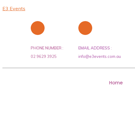
E3 Events
PHONE NUMBER :
EMAIL ADDRESS :
02 9629 3925
info@e3events.com.au
Home