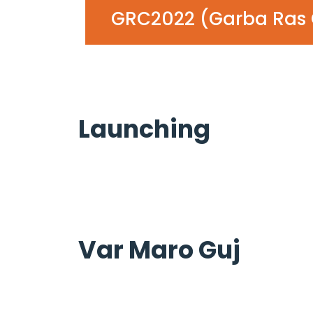
GRC2022 (Garba Ras 
Launching
Var Maro Guj