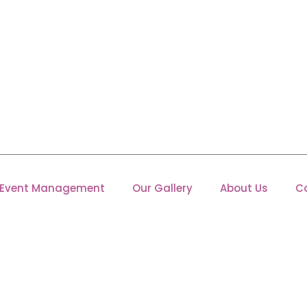
Event Management
Our Gallery
About Us
C