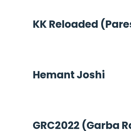
KK Reloaded (Pare
Hemant Joshi
GRC2022 (Garba R