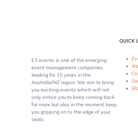
QUICK 
Ev
E3 events is one of the emerging
Ab
event management companies,
Co
leading for 15 years in the
Ga
Australia/NZ region. We aim to bring
Bl
you exciting events which will not
only entice you to keep coming back
for more but also in the moment keep
you gripping on to the edge of your
seats.