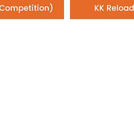
Competition)
KK Reload